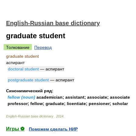
English-Russian base dictionary
graduate student
Толкование
Перевод
graduate student
аспирант
doctoral student
— аспирант
postgraduate student
— аспирант
Синонимический ряд:
fellow (noun)
academician; assistant; associate; associate
professor; fellow; graduate; licentiate; pensioner; scholar
English-Russian base dictionary
.
2014
.
Игры ⚽
Поможем сделать НИР