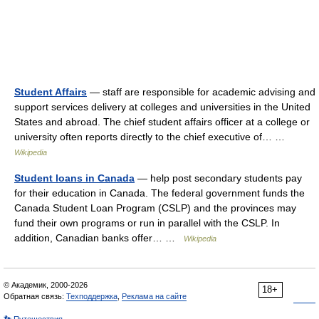
Student Affairs
— staff are responsible for academic advising and
support services delivery at colleges and universities in the United
States and abroad. The chief student affairs officer at a college or
university often reports directly to the chief executive of… …
Wikipedia
Student loans in Canada
— help post secondary students pay
for their education in Canada. The federal government funds the
Canada Student Loan Program (CSLP) and the provinces may
fund their own programs or run in parallel with the CSLP. In
addition, Canadian banks offer… …
Wikipedia
© Академик, 2000-2026
18+
Обратная связь:
Техподдержка
,
Реклама на сайте