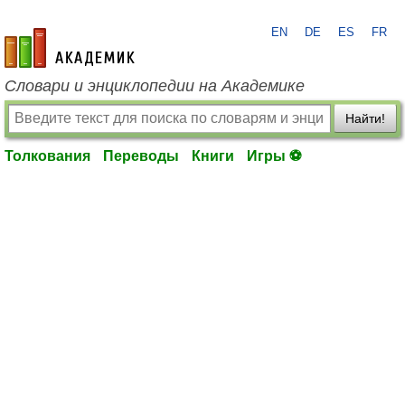
EN
DE
ES
FR
academic.ru
Словари и энциклопедии на Академике
Найти!
Толкования
Переводы
Книги
Игры ⚽