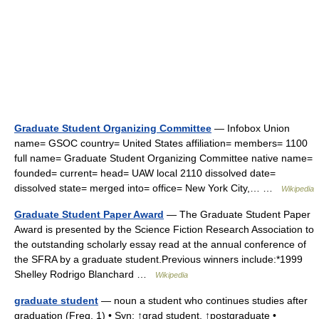
Graduate Student Organizing Committee
— Infobox Union
name= GSOC country= United States affiliation= members= 1100
full name= Graduate Student Organizing Committee native name=
founded= current= head= UAW local 2110 dissolved date=
dissolved state= merged into= office= New York City,… …
Wikipedia
Graduate Student Paper Award
— The Graduate Student Paper
Award is presented by the Science Fiction Research Association to
the outstanding scholarly essay read at the annual conference of
the SFRA by a graduate student.Previous winners include:*1999
Shelley Rodrigo Blanchard …
Wikipedia
graduate student
— noun a student who continues studies after
graduation (Freq. 1) • Syn: ↑grad student, ↑postgraduate •