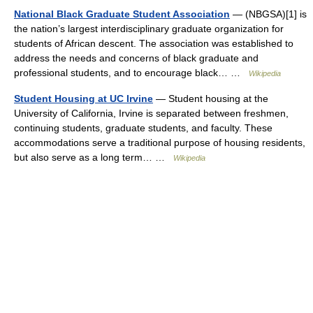
National Black Graduate Student Association
— (NBGSA)[1] is
the nation’s largest interdisciplinary graduate organization for
students of African descent. The association was established to
address the needs and concerns of black graduate and
professional students, and to encourage black… …
Wikipedia
Student Housing at UC Irvine
— Student housing at the
University of California, Irvine is separated between freshmen,
continuing students, graduate students, and faculty. These
accommodations serve a traditional purpose of housing residents,
but also serve as a long term… …
Wikipedia