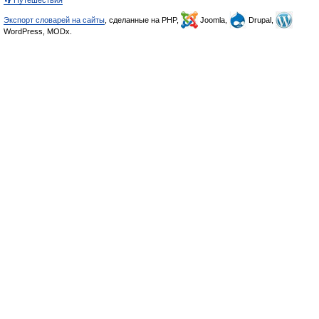
👣 Путешествия
Экспорт словарей на сайты
, сделанные на PHP,
Joomla,
Drupal,
WordPress, MODx.